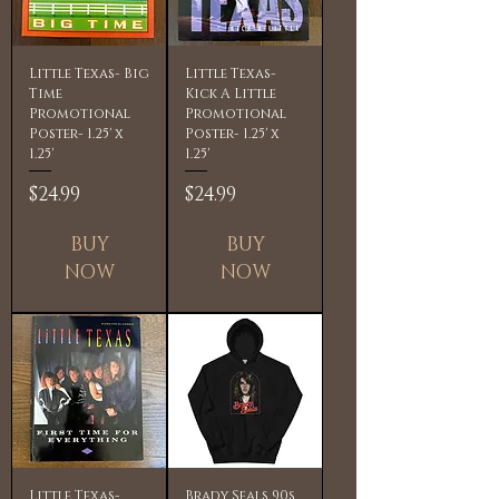
Little Texas- Big
Little Texas-
Time
Kick A Little
Promotional
Promotional
Poster- 1.25' x
Poster- 1.25' x
1.25'
1.25'
Price
Price
$24.99
$24.99
BUY
BUY
NOW
NOW
Little Texas-
Brady Seals 90s