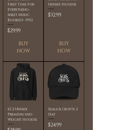
First Time For
Unisex Hoodie
Everything-
Price
$32.99
Sheet Music
Booklet- 1992
Price
$29.99
BUY
BUY
NOW
NOW
SC2 Unisex
Seals & Crofts 2
Premium Mid-
Hat
Weight Hoodie
Price
$24.99
Price