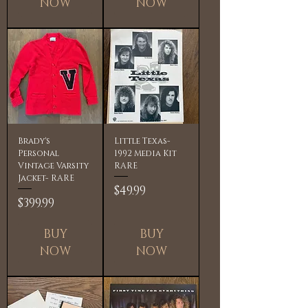
NOW
NOW
Brady's
Little Texas-
Personal
1992 Media Kit
Vintage Varsity
RARE
Jacket- RARE
Price
$49.99
Price
$399.99
BUY
BUY
NOW
NOW