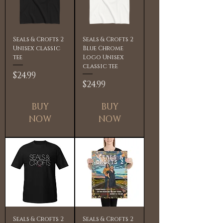
Seals & Crofts 2
Seals & Crofts 2
Unisex classic
Blue Chrome
tee
Logo Unisex
classic tee
Price
$24.99
Price
$24.99
BUY
BUY
NOW
NOW
Seals & Crofts 2
Seals & Crofts 2