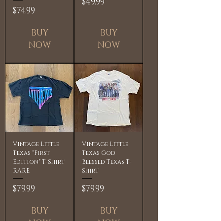
Price
$49.99
Price
$74.99
BUY
BUY
NOW
NOW
Vintage Little
Vintage Little
Texas "First
Texas God
Edition" T-Shirt
Blessed Texas T-
RARE
Shirt
Price
Price
$79.99
$79.99
BUY
BUY