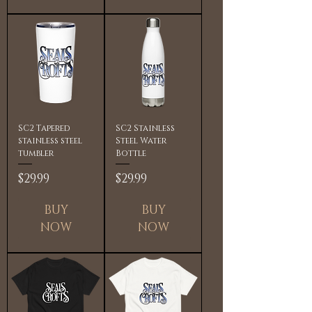
SC2 Tapered
SC2 Stainless
stainless steel
Steel Water
tumbler
Bottle
Price
Price
$29.99
$29.99
BUY
BUY
NOW
NOW