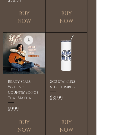
$38.99
BUY
BUY
NOW
NOW
Brady Seals:
SC2 Stainless
Writing
steel tumbler
Country Songs
Price
$31.99
That Matter
Price
$9.99
BUY
BUY
NOW
NOW