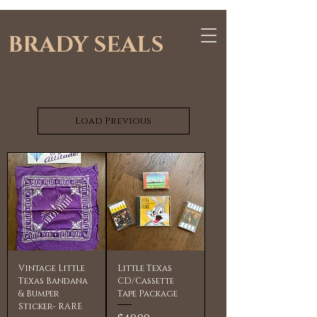
BRADY SEALS
Load Previous
Vintage Little
Little Texas
Texas Bandana
CD/Cassette
& Bumper
Tape Package
Sticker- RARE