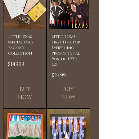
Little Texas-
Little Texas-
Special Tour
First Time For
Package
Everything
Collection
Promotional
Poster- 1.25' x
Price
$149.99
1.25'
Price
$24.99
BUY
BUY
NOW
NOW