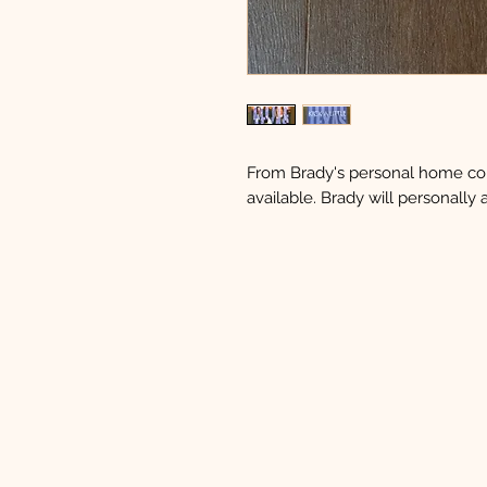
From Brady's personal home coll
available. Brady will personally