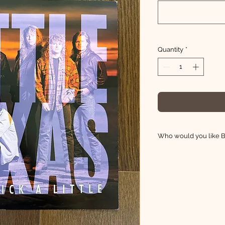
Quantity
*
Who would you like Br