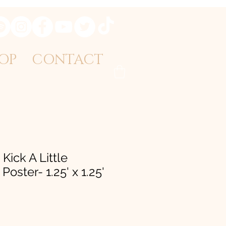
OP
CONTACT
 Kick A Little
Poster- 1.25' x 1.25'