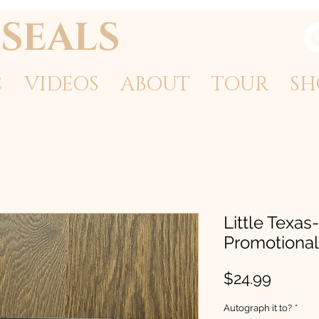
SEALS
C
VIDEOS
ABOUT
TOUR
SH
Little Texas-
Promotional 
Price
$24.99
Autograph it to?
*