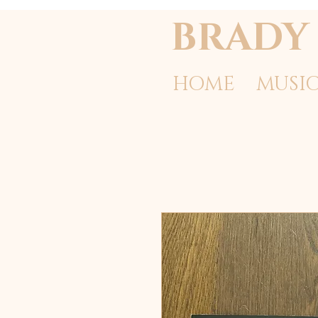
BRADY 
HOME
MUSI