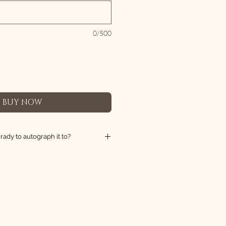
0/500
BUY NOW
ady to autograph it to?