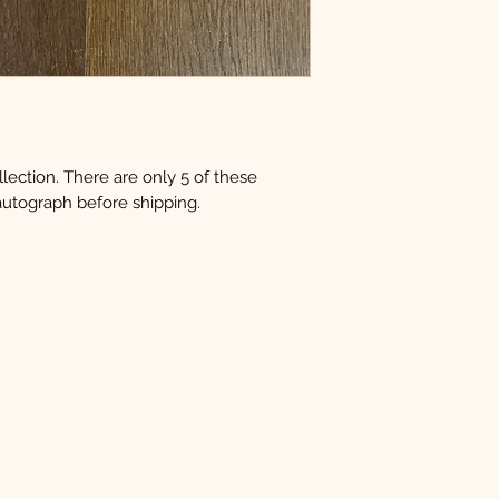
ection. There are only 5 of these
 autograph before shipping.