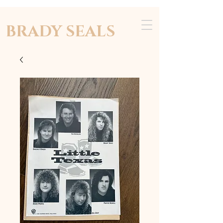
BRADY SEALS