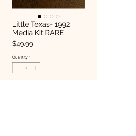
Little Texas- 1992
Media Kit RARE
Price
$49.99
Quantity
*
BUY NOW
From Brady's personal collection.
This is a rare 1992 Little Texas
media kit. Brady will sign the front
of the kit before shipping. Includes
all of the items in the photos.