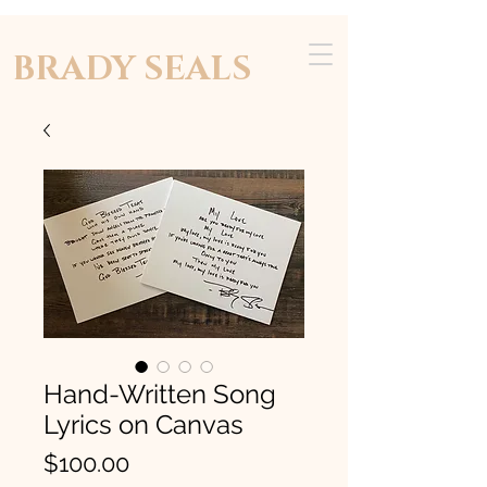
BRADY SEALS
Hand-Written Song
Lyrics on Canvas
Price
$100.00