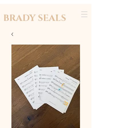
BRADY SEALS