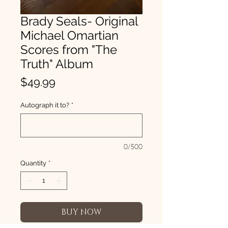
Brady Seals- Original
Michael Omartian
Scores from "The
Truth" Album
Price
$49.99
Autograph it to?
*
0/500
Quantity
*
BUY NOW